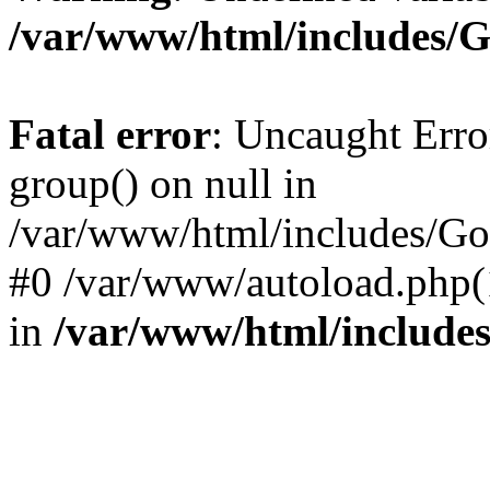
/var/www/html/includes/
Fatal error
: Uncaught Erro
group() on null in
/var/www/html/includes/Go
#0 /var/www/autoload.php(
in
/var/www/html/include