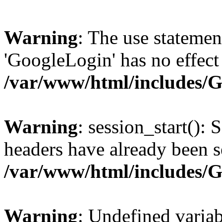
Warning
: The use statem
'GoogleLogin' has no effect
/var/www/html/includes/
Warning
: session_start(): 
headers have already been s
/var/www/html/includes/
Warning
: Undefined variab